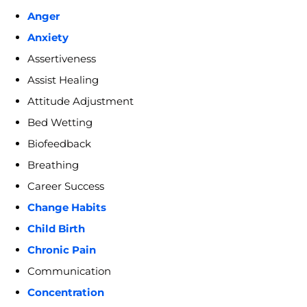
Anger
Anxiety
Assertiveness
Assist Healing
Attitude Adjustment
Bed Wetting
Biofeedback
Breathing
Career Success
Change Habits
Child Birth
Chronic Pain
Communication
Concentration