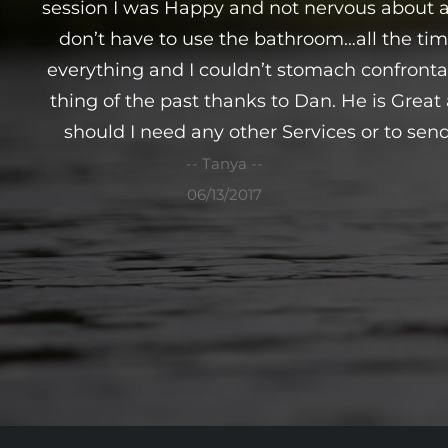
session I was Happy and not nervous about a
don’t have to use the bathroom…all the tim
everything and I couldn’t stomach confrontati
thing of the past thanks to Dan. He is Grea
should I need any other Services or to send
-- Tanya --
06/13/2017