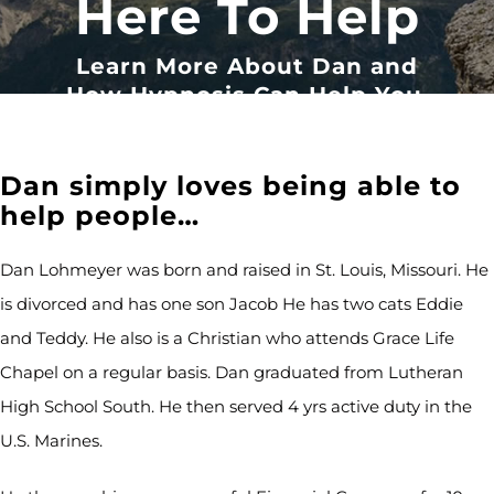
Here To Help
Learn More About Dan and
How Hypnosis Can Help You.
Dan simply loves being able to
help people…
Dan Lohmeyer was born and raised in St. Louis, Missouri. He
is divorced and has one son Jacob He has two cats Eddie
and Teddy. He also is a Christian who attends Grace Life
Chapel on a regular basis. Dan graduated from Lutheran
High School South. He then served 4 yrs active duty in the
U.S. Marines.