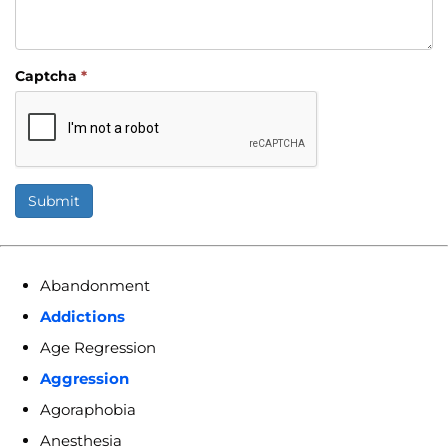
Captcha
*
Submit
Abandonment
Addictions
Age Regression
Aggression
Agoraphobia
Anesthesia