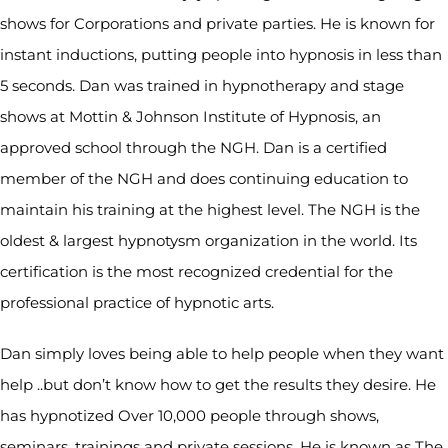
shows for Corporations and private parties. He is known for
instant inductions, putting people into hypnosis in less than
5 seconds. Dan was trained in hypnotherapy and stage
shows at Mottin & Johnson Institute of Hypnosis, an
approved school through the NGH. Dan is a certified
member of the NGH and does continuing education to
maintain his training at the highest level. The NGH is the
oldest & largest hypnotysm organization in the world. Its
certification is the most recognized credential for the
professional practice of hypnotic arts.
Dan simply loves being able to help people when they want
help ..but don’t know how to get the results they desire. He
has hypnotized Over 10,000 people through shows,
seminars, trainings and private sessions. He is known as The