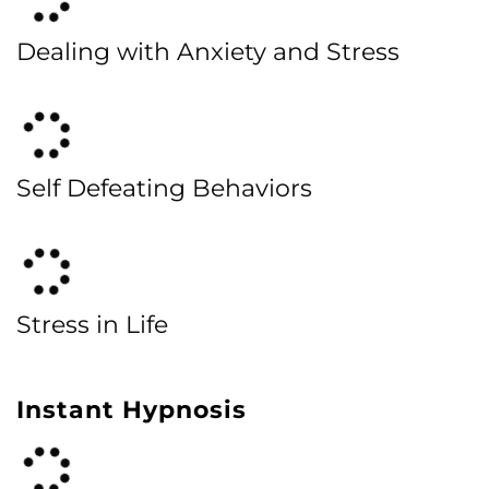
Dealing with Anxiety and Stress
Self Defeating Behaviors
Stress in Life
Instant Hypnosis