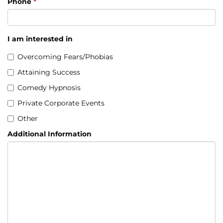
Phone
*
I am interested in
Overcoming Fears/Phobias
Attaining Success
Comedy Hypnosis
Private Corporate Events
Other
Additional Information