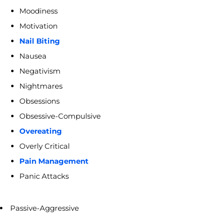
Moodiness
Motivation
Nail Biting
Nausea
Negativism
Nightmares
Obsessions
Obsessive-Compulsive
Overeating
Overly Critical
Pain Management
Panic Attacks
Passive-Aggressive