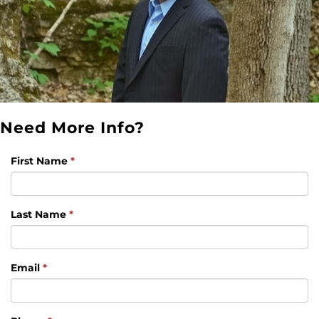
Need More Info?
First Name
*
Last Name
*
Email
*