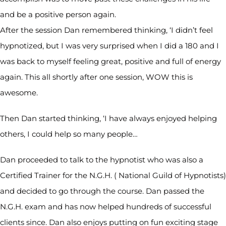
and be a positive person again.
After the session Dan remembered thinking, ‘I didn’t feel
hypnotized, but I was very surprised when I did a 180 and I
was back to myself feeling great, positive and full of energy
again. This all shortly after one session, WOW this is
awesome.
Then Dan started thinking, ‘I have always enjoyed helping
others, I could help so many people…
Dan proceeded to talk to the hypnotist who was also a
Certified Trainer for the N.G.H. ( National Guild of Hypnotists)
and decided to go through the course. Dan passed the
N.G.H. exam and has now helped hundreds of successful
clients since. Dan also enjoys putting on fun exciting stage