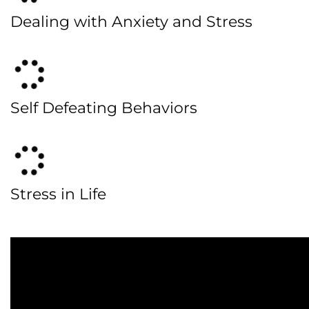
Dealing with Anxiety and Stress
Self Defeating Behaviors
Stress in Life