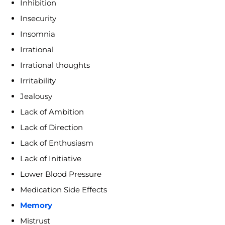
Inhibition
Insecurity
Insomnia
Irrational
Irrational thoughts
Irritability
Jealousy
Lack of Ambition
Lack of Direction
Lack of Enthusiasm
Lack of Initiative
Lower Blood Pressure
Medication Side Effects
Memory
Mistrust