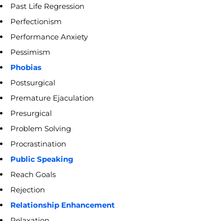
Past Life Regression
Perfectionism
Performance Anxiety
Pessimism
Phobias
Postsurgical
Premature Ejaculation
Presurgical
Problem Solving
Procrastination
Public Speaking
Reach Goals
Rejection
Relationship Enhancement
Relaxation