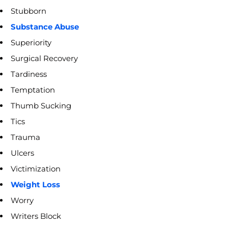
Stubborn
Substance Abuse
Superiority
Surgical Recovery
Tardiness
Temptation
Thumb Sucking
Tics
Trauma
Ulcers
Victimization
Weight Loss
Worry
Writers Block