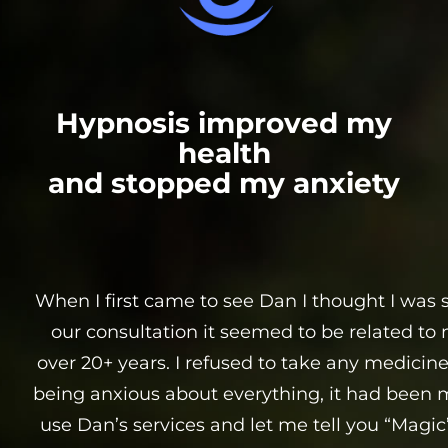
Hypnosis improved my
health
and stopped my anxiety
When I first came to see Dan I thought I was 
our consultation it seemed to be related to 
over 20+ years. I refused to take any medicine 
being anxious about everything, it had been m
use Dan’s services and let me tell you “Magic”