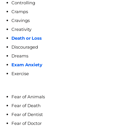
Controlling
Cramps
Cravings
Creativity
Death or Loss
Discouraged
Dreams
Exam Anxiety
Exercise
Fear of Animals
Fear of Death
Fear of Dentist
Fear of Doctor