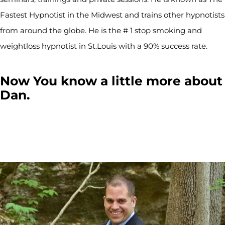
Fastest Hypnotist in the Midwest and trains other hypnotists
from around the globe. He is the # 1 stop smoking and
weightloss hypnotist in St.Louis with a 90% success rate.
Now You know a little more about
Dan.