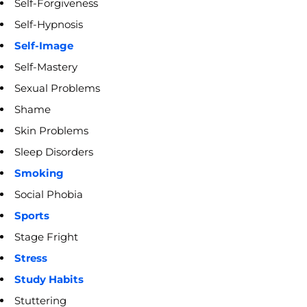
Self-Forgiveness
Self-Hypnosis
Self-Image
Self-Mastery
Sexual Problems
Shame
Skin Problems
Sleep Disorders
Smoking
Social Phobia
Sports
Stage Fright
Stress
Study Habits
Stuttering