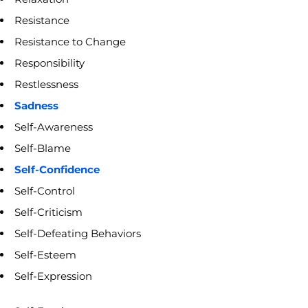
Resistance
Resistance to Change
Responsibility
Restlessness
Sadness
Self-Awareness
Self-Blame
Self-Confidence
Self-Control
Self-Criticism
Self-Defeating Behaviors
Self-Esteem
Self-Expression