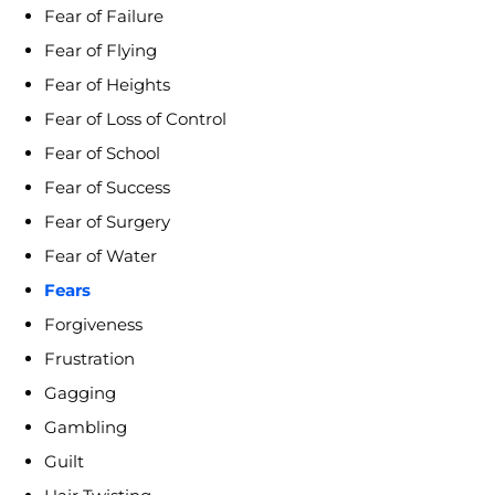
Fear of Failure
Fear of Flying
Fear of Heights
Fear of Loss of Control
Fear of School
Fear of Success
Fear of Surgery
Fear of Water
Fears
Forgiveness
Frustration
Gagging
Gambling
Guilt