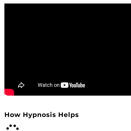
How Hypnosis Helps