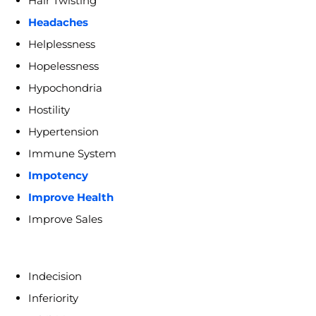
Hair Twisting
Headaches
Helplessness
Hopelessness
Hypochondria
Hostility
Hypertension
Immune System
Impotency
Improve Health
Improve Sales
Indecision
Inferiority