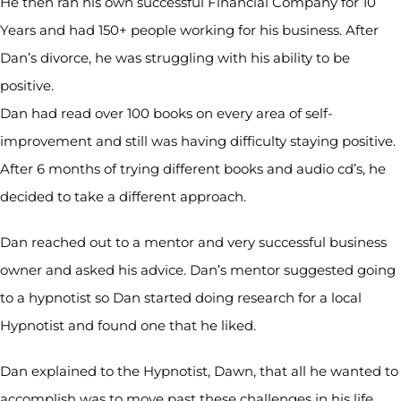
He then ran his own successful Financial Company for 10
Years and had 150+ people working for his business. After
Dan’s divorce, he was struggling with his ability to be
positive.
Dan had read over 100 books on every area of self-
improvement and still was having difficulty staying positive.
After 6 months of trying different books and audio cd’s, he
decided to take a different approach.
Dan reached out to a mentor and very successful business
owner and asked his advice. Dan’s mentor suggested going
to a hypnotist so Dan started doing research for a local
Hypnotist and found one that he liked.
Dan explained to the Hypnotist, Dawn, that all he wanted to
accomplish was to move past these challenges in his life