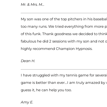
Mr. & Mrs. M…
My son was one of the top pitchers in his baseb
too many runs. We tried everything from more pra
of this funk. Thank goodness we decided to thin
fabulous he did 2 sessions with my son and not 
highly recommend Champion Hypnosis.
Dean H.
I have struggled with my tennis game for several
game is better than ever…I am truly amazed by 
guess it, he can help you too.
Amy E.