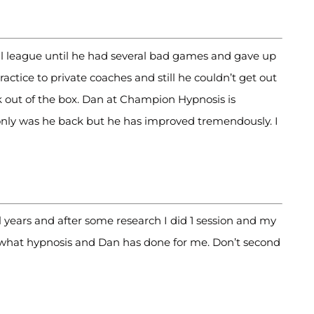
all league until he had several bad games and gave up
ctice to private coaches and still he couldn’t get out
k out of the box. Dan at Champion Hypnosis is
only was he back but he has improved tremendously. I
 years and after some research I did 1 session and my
what hypnosis and Dan has done for me. Don’t second