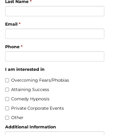
Last Name
*
Email
*
Phone
*
I am interested in
Overcoming Fears/Phobias
Attaining Success
Comedy Hypnosis
Private Corporate Events
Other
Additional Information