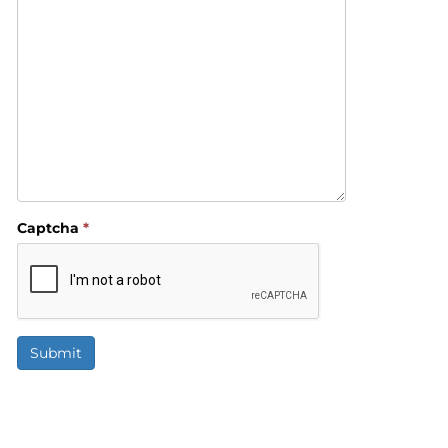
Captcha
*
Submit