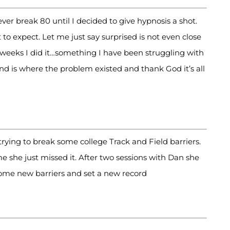
ever break 80 until I decided to give hypnosis a shot.
 expect. Let me just say surprised is not even close
f weeks I did it…something I have been struggling with
ind is where the problem existed and thank God it’s all
ing to break some college Track and Field barriers.
e she just missed it. After two sessions with Dan she
some new barriers and set a new record