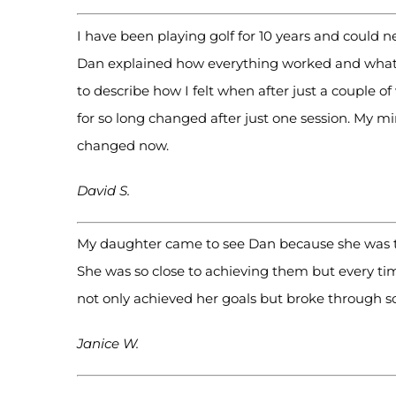
I have been playing golf for 10 years and could n
Dan explained how everything worked and what to
to describe how I felt when after just a couple o
for so long changed after just one session. My m
changed now.
David S.
My daughter came to see Dan because she was try
She was so close to achieving them but every tim
not only achieved her goals but broke through 
Janice W.