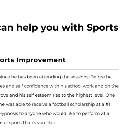
an help you with Sports
ports Improvement
ce he has been attending the sessions. Before he
es and self confidence with his school work and on the
ove and his self esteem rise to the highest level. One
 was able to receive a football scholarship at a #1
pnosis to anyone who would like to perform at a
pe of sport..Thank you Dan!