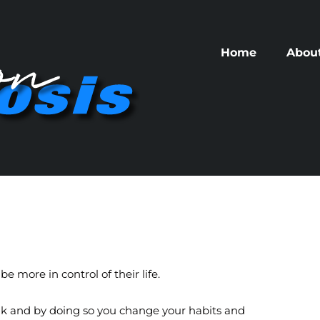
Home
Abou
e more in control of their life.
talk and by doing so you change your habits and