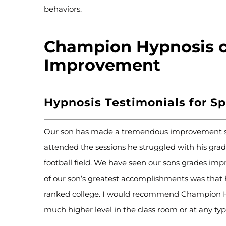
behaviors.
Champion Hypnosis c
Improvement
Hypnosis Testimonials for S
Our son has made a tremendous improvement sin
attended the sessions he struggled with his grad
football field. We have seen our sons grades impr
of our son’s greatest accomplishments was that he
ranked college. I would recommend Champion Hy
much higher level in the class room or at any ty