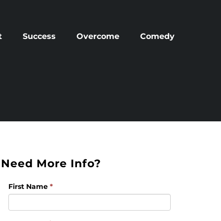
t
Success
Overcome
Comedy
Need More Info?
First Name
*