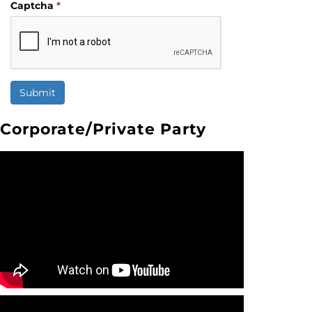
Captcha
*
Submit
Corporate/Private Party