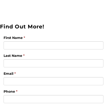
Find Out More!
First Name
*
Last Name
*
Email
*
Phone
*