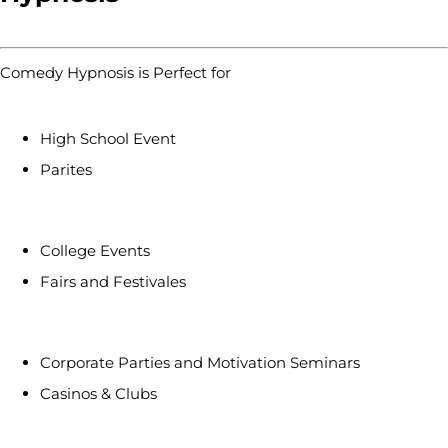
Comedy Hypnosis is Perfect for
High School Event
Parites
College Events
Fairs and Festivales
Corporate Parties and Motivation Seminars
Casinos & Clubs