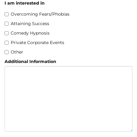
I am interested in
Overcoming Fears/Phobias
Attaining Success
Comedy Hypnosis
Private Corporate Events
Other
Additional Information