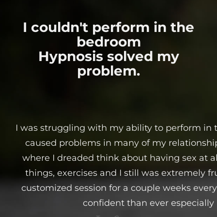
I couldn't perform in the
bedroom
Hypnosis solved my
problem.
I was struggling with my ability to perform in
caused problems in many of my relationships
where I dreaded think about having sex at all. 
things, exercises and I still was extremely fr
customized session for a couple weeks eve
confident than ever especially