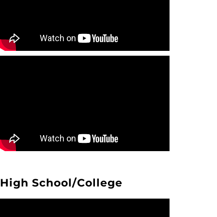
High School/College