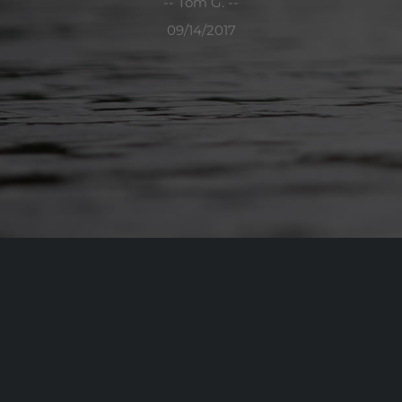
-- Tom G. --
09/14/2017