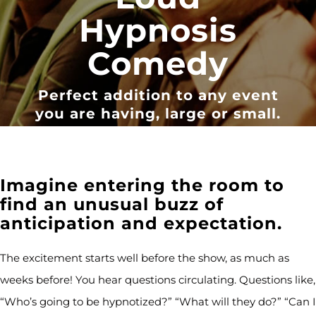
Hypnosis
Comedy
Perfect addition to any event
you are having, large or small.
Imagine entering the room to
find an unusual buzz of
anticipation and expectation.
The excitement starts well before the show, as much as
weeks before! You hear questions circulating. Questions like,
“Who’s going to be hypnotized?” “What will they do?” “Can I