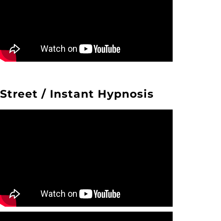
Street / Instant Hypnosis