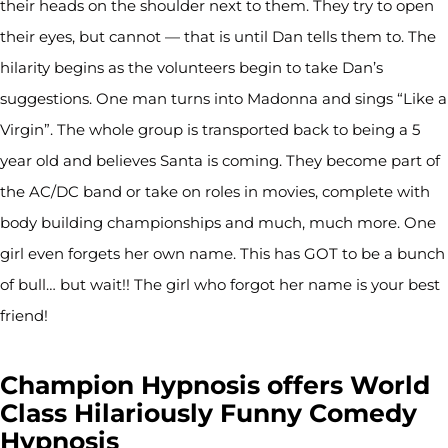
their heads on the shoulder next to them. They try to open
their eyes, but cannot — that is until Dan tells them to. The
hilarity begins as the volunteers begin to take Dan’s
suggestions. One man turns into Madonna and sings “Like a
Virgin”. The whole group is transported back to being a 5
year old and believes Santa is coming. They become part of
the AC/DC band or take on roles in movies, complete with
body building championships and much, much more. One
girl even forgets her own name. This has GOT to be a bunch
of bull… but wait!! The girl who forgot her name is your best
friend!
Champion Hypnosis offers World
Class Hilariously Funny Comedy
Hypnosis