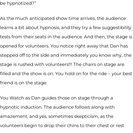
be hypnotized?”
As the much anticipated show time arrives, the audience
learns a bit about hypnosis, and they try a few suggestibility
tests from their seats in the audience. And then, the stage is
opened for volunteers. You notice right away that Dan has
stepped off to the side and immediately you know why…the
stage is rushed with volunteers!!! The chairs on stage are
filled and the show is on. You hold on for the ride – your best
friend is on the stage.
You Watch as Dan guides those on stage through a
hypnotic induction. The audience follows along with
amazement, and yes, sometimes skepticism, as the
volunteers begin to drop their chins to their chest or rest