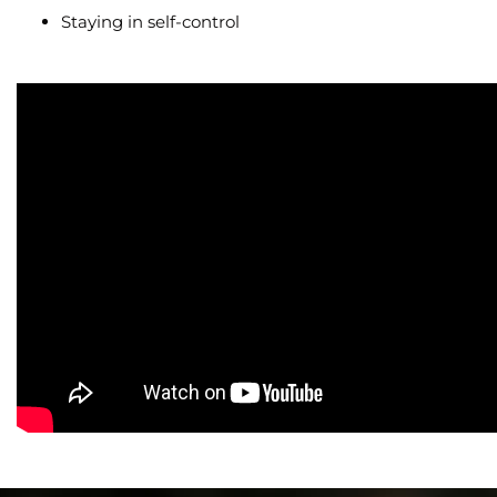
Staying in self-control