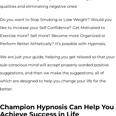
qualities and eliminating negative ones!
Do you want to Stop Smoking or Lose Weight? Would you
like to increase your Self Confidence? Get Motivated to
Exercise more? Sell more? Become more Organized or
Perform Better Athletically? It’s possible with Hypnosis.
We are just your guide, helping you get relaxed so that your
sub-conscious mind will accept properly worded positive
suggestions, and then we make the suggestions, all of
which are designed to help you change your life for the
better.
Champion Hypnosis Can Help You
Achieve Success in Life