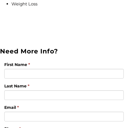
Weight Loss
Need More Info?
First Name
*
Last Name
*
Email
*