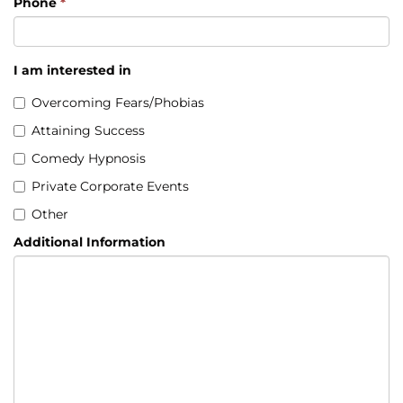
Phone
*
I am interested in
Overcoming Fears/Phobias
Attaining Success
Comedy Hypnosis
Private Corporate Events
Other
Additional Information