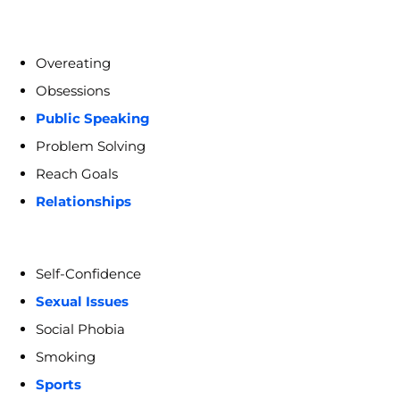
Overeating
Obsessions
Public Speaking
Problem Solving
Reach Goals
Relationships
Self-Confidence
Sexual Issues
Social Phobia
Smoking
Sports