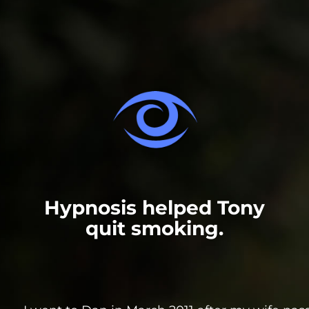
Hypnosis helped Tony
quit smoking.