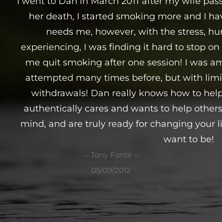
I went to Dan in March 2011 after my wife pas
her death, I started smoking more and I ha
needs me, however, with the stress, hur
experiencing, I was finding it hard to stop 
me quit smoking after one session! I was am
attempted many times before, but with limit
withdrawals! Dan really knows how to help
authentically cares and wants to help other
mind, and are truly ready for changing your l
want to be!
-- Tony Fonte --
05/09/2012