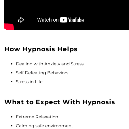
How Hypnosis Helps
Dealing with Anxiety and Stress
Self Defeating Behaviors
Stress in Life
What to Expect With Hypnosis
Extreme Relaxation
Calming safe environment