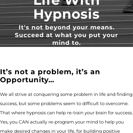
Hypnosis
It's not beyond your means.
Succeed at what you put your
mind to.
It’s not a problem, it’s an
Opportunity…
We all strive at conquering some problem in life and finding
success, but some problems seem to difficult to overcome.
That where hypnosis can help re-train your brain for success.
Yes, you CAN actually re-program your mind to help you
make desired changes in your life, for building positive