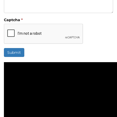
Captcha
*
Submit