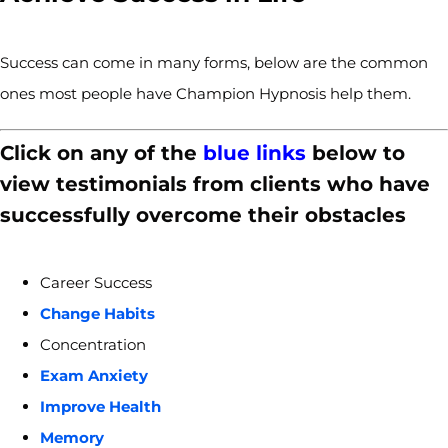
Success can come in many forms, below are the common
ones most people have Champion Hypnosis help them.
Click on any of the
blue links
below to
view testimonials from clients who have
successfully overcome their obstacles
Career Success
Change Habits
Concentration
Exam Anxiety
Improve Health
Memory